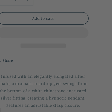
Decrease
Increase
quantity
quantity
for
for
Spellbinding
Spellbinding
Add to cart
Sparkle
Sparkle
Share
Infused with an elegantly elongated silver
chain, a dramatic teardrop gem swings from
the bottom of a white rhinestone encrusted
silver fitting, creating a hypnotic pendant.
Features an adjustable clasp closure.