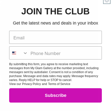
JOIN THE CLUB
Get the latest news and deals in your inbox
By submitting this form, you agree to receive marketing text
messages from My Glam Gallery at the number provided, including
messages sent by autodialer. Consent is not a condition of any
purchase. Message and data rates may apply. Message frequency
varies. Reply HELP for help or STOP to cancel.
View our
Privacy Policy
and
Terms of Service
Subscribe