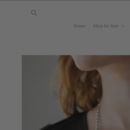
Skip to
content
Home
Shop by Type
Skip to
product
information