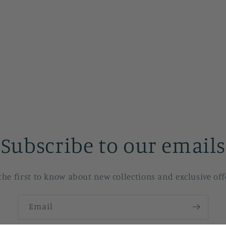
Subscribe to our emails
the first to know about new collections and exclusive off
Email