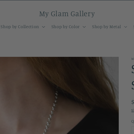
My Glam Gallery
Shop by Collection
Shop by Color
Shop by Metal
M
S
Q
Q